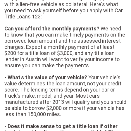
with a lien-free vehicle as collateral. Here's what
you need to ask yourself before you apply with Car
Title Loans 123:
Can you afford the monthly payments?
We need
to know that you can make timely payments on the
borrowed loan amount and the assessed interest
charges. Expect a monthly payment of at least
$200 for a title loan of $3,000, and any title loan
lender in Austin will want to verify your income to
ensure you can make the payments.
- What's the value of your vehicle?
Your vehicle's
value determines the loan amount, not your credit
score. The lending terms depend on your car or
truck's make, model, and year. Most cars
manufactured after 2013 will qualify and you should
be able to borrow $2,000 or more if your vehicle has
less than 150,000 miles.
- Does it make sense to get a title loan if other