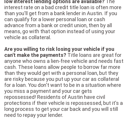
low interest lending options are available?
The
interest rate on a bad credit title loan is often more
than you'll get from a bank lender in Austin. If you
can qualify for a lower personal loan or cash
advance from a bank or credit union, then by all
means, go with that option instead of using your
vehicle as collateral.
Are you willing to risk losing your vehicle if you
can't make the payments?
Title loans are great for
anyone who owns a lien-free vehicle and needs fast
cash. These loans allow people to borrow far more
than they would get with a personal loan, but they
are risky because you put up your car as collateral
for a loan. You don't want to be in a situation where
you miss a payment and your car gets
repossessed! Residents of Austin have civil
protections if their vehicle is repossessed, but it's a
long process to get your car back and you will still
need to repay your lender.