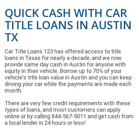
QUICK CASH WITH CAR
TITLE LOANS IN AUSTIN
TX
Car Title Loans 123 has offered access to title
loans in Texas for nearly a decade, and we now
provide same day cash in Austin for anyone with
equity in their vehicle. Borrow up to 70% of your
vehicle's title loan value in Austin and you can keep
driving your car while the payments are made each
month.
There are very few credit requirements with these
types of loans, and most customers can apply
online or by calling 844-567-5011 and get cash from
a local lender in 24 hours or less!