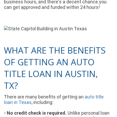
business hours, and there's a decent chance you
can get approved and funded within 24 hours!
WHAT ARE THE BENEFITS
OF GETTING AN AUTO
TITLE LOAN IN AUSTIN,
TX?
There are many benefits of getting an
auto title
loan in Texas
, including:
- No credit check is required.
Unlike personal loan