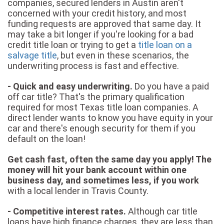
companies, secured lenders in Austin aren't
concerned with your credit history, and most
funding requests are approved that same day. It
may take a bit longer if you're looking for a bad
credit title loan or trying to get a
title loan on a
salvage title
, but even in these scenarios, the
underwriting process is fast and effective.
- Quick and easy underwriting.
Do you have a paid
off car title? That's the primary qualification
required for most Texas title loan companies. A
direct lender wants to know you have equity in your
car and there's enough security for them if you
default on the loan!
Get cash fast, often the same day you apply! The
money will hit your bank account within one
business day, and sometimes less, if you work
with a local lender in Travis County.
- Competitive interest rates.
Although car title
loans have high finance charges, they are less than