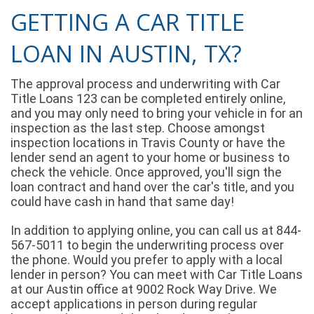
GETTING A CAR TITLE
LOAN IN AUSTIN, TX?
The approval process and underwriting with Car
Title Loans 123 can be completed entirely online,
and you may only need to bring your vehicle in for an
inspection as the last step. Choose amongst
inspection locations in Travis County or have the
lender send an agent to your home or business to
check the vehicle. Once approved, you'll sign the
loan contract and hand over the car's title, and you
could have cash in hand that same day!
In addition to applying online, you can call us at 844-
567-5011 to begin the underwriting process over
the phone. Would you prefer to apply with a local
lender in person? You can meet with Car Title Loans
at our Austin office at 9002 Rock Way Drive. We
accept applications in person during regular