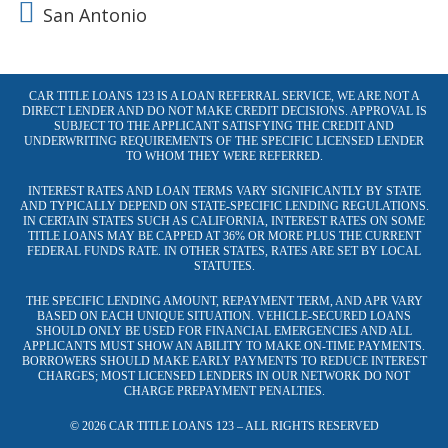
San Antonio
CAR TITLE LOANS 123 IS A LOAN REFERRAL SERVICE, WE ARE NOT A
DIRECT LENDER AND DO NOT MAKE CREDIT DECISIONS. APPROVAL IS
SUBJECT TO THE APPLICANT SATISFYING THE CREDIT AND
UNDERWRITING REQUIREMENTS OF THE SPECIFIC LICENSED LENDER
TO WHOM THEY WERE REFERRED.
INTEREST RATES AND LOAN TERMS VARY SIGNIFICANTLY BY STATE
AND TYPICALLY DEPEND ON STATE-SPECIFIC LENDING REGULATIONS.
IN CERTAIN STATES SUCH AS CALIFORNIA, INTEREST RATES ON SOME
TITLE LOANS MAY BE CAPPED AT 36% OR MORE PLUS THE CURRENT
FEDERAL FUNDS RATE. IN OTHER STATES, RATES ARE SET BY LOCAL
STATUTES.
THE SPECIFIC LENDING AMOUNT, REPAYMENT TERM, AND APR VARY
BASED ON EACH UNIQUE SITUATION. VEHICLE-SECURED LOANS
SHOULD ONLY BE USED FOR FINANCIAL EMERGENCIES AND ALL
APPLICANTS MUST SHOW AN ABILITY TO MAKE ON-TIME PAYMENTS.
BORROWERS SHOULD MAKE EARLY PAYMENTS TO REDUCE INTEREST
CHARGES; MOST LICENSED LENDERS IN OUR NETWORK DO NOT
CHARGE PREPAYMENT PENALTIES.
© 2026 CAR TITLE LOANS 123 – ALL RIGHTS RESERVED