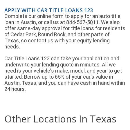
APPLY WITH CAR TITLE LOANS 123
Complete our online form to apply for an auto title
loan in Austin, or call us at 844-567-5011. We also
offer same-day approval for title loans for residents
of Cedar Park, Round Rock, and other parts of
Texas, so contact us with your equity lending
needs.
Car Title Loans 123 can take your application and
underwrite your lending quote in minutes. All we
need is your vehicle's make, model, and year to get
started. Borrow up to 65% of your car's value in
Austin, Texas, and you can have cash in hand within
24 hours.
Other Locations In Texas