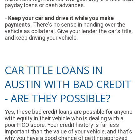
payday loans or cash advances.
- Keep your car and drive it while you make
payments.
There's no sense in handing over the
vehicle as collateral. Give your lender the car's title,
and keep driving your vehicle.
CAR TITLE LOANS IN
AUSTIN WITH BAD CREDIT
- ARE THEY POSSIBLE?
Yes, these bad credit loans are possible for anyone
with equity in their vehicle who is dealing with a
poor FICO score. Your credit history is far less
important than the value of your vehicle, and that's
why you have a good chance of getting approved