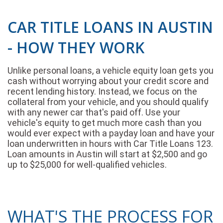
CAR TITLE LOANS IN AUSTIN
- HOW THEY WORK
Unlike personal loans, a vehicle equity loan gets you
cash without worrying about your credit score and
recent lending history. Instead, we focus on the
collateral from your vehicle, and you should qualify
with any newer car that's paid off. Use your
vehicle's equity to get much more cash than you
would ever expect with a payday loan and have your
loan underwritten in hours with Car Title Loans 123.
Loan amounts in Austin will start at $2,500 and go
up to $25,000 for well-qualified vehicles.
WHAT'S THE PROCESS FOR