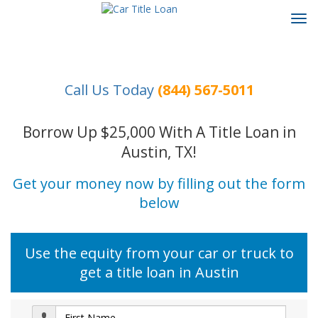
Tog
navi
Call Us Today
(844) 567-5011
Borrow Up $25,000 With A Title Loan in
Austin, TX!
Get your money now by filling out the form
below
Use the equity from your car or truck to
get a title loan in Austin