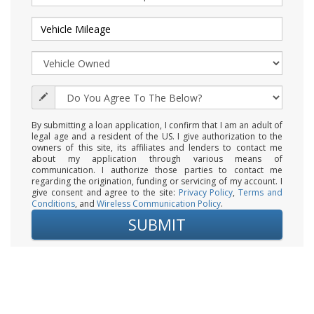
By submitting a loan application, I confirm that I am an adult of
legal age and a resident of the US. I give authorization to the
owners of this site, its affiliates and lenders to contact me
about my application through various means of
communication. I authorize those parties to contact me
regarding the origination, funding or servicing of my account. I
give consent and agree to the site:
Privacy Policy
,
Terms and
Conditions
, and
Wireless Communication Policy
.