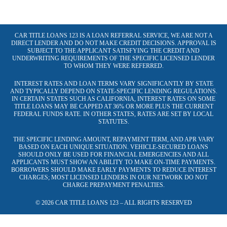
CAR TITLE LOANS 123 IS A LOAN REFERRAL SERVICE, WE ARE NOT A
DIRECT LENDER AND DO NOT MAKE CREDIT DECISIONS. APPROVAL IS
SUBJECT TO THE APPLICANT SATISFYING THE CREDIT AND
UNDERWRITING REQUIREMENTS OF THE SPECIFIC LICENSED LENDER
TO WHOM THEY WERE REFERRED.
INTEREST RATES AND LOAN TERMS VARY SIGNIFICANTLY BY STATE
AND TYPICALLY DEPEND ON STATE-SPECIFIC LENDING REGULATIONS.
IN CERTAIN STATES SUCH AS CALIFORNIA, INTEREST RATES ON SOME
TITLE LOANS MAY BE CAPPED AT 36% OR MORE PLUS THE CURRENT
FEDERAL FUNDS RATE. IN OTHER STATES, RATES ARE SET BY LOCAL
STATUTES.
THE SPECIFIC LENDING AMOUNT, REPAYMENT TERM, AND APR VARY
BASED ON EACH UNIQUE SITUATION. VEHICLE-SECURED LOANS
SHOULD ONLY BE USED FOR FINANCIAL EMERGENCIES AND ALL
APPLICANTS MUST SHOW AN ABILITY TO MAKE ON-TIME PAYMENTS.
BORROWERS SHOULD MAKE EARLY PAYMENTS TO REDUCE INTEREST
CHARGES; MOST LICENSED LENDERS IN OUR NETWORK DO NOT
CHARGE PREPAYMENT PENALTIES.
© 2026 CAR TITLE LOANS 123 – ALL RIGHTS RESERVED