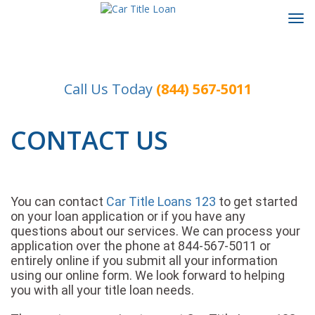
Tog
navi
Call Us Today
(844) 567-5011
CONTACT US
You can contact
Car Title Loans 123
to get started
on your loan application or if you have any
questions about our services. We can process your
application over the phone at 844-567-5011 or
entirely online if you submit all your information
using our online form. We look forward to helping
you with all your title loan needs.