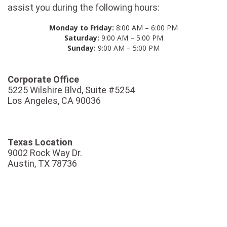
assist you during the following hours:
Monday to Friday:
8:00 AM – 6:00 PM
Saturday:
9:00 AM – 5:00 PM
Sunday:
9:00 AM – 5:00 PM
Corporate Office
5225 Wilshire Blvd, Suite #5254
Los Angeles, CA 90036
Texas Location
9002 Rock Way Dr.
Austin, TX 78736