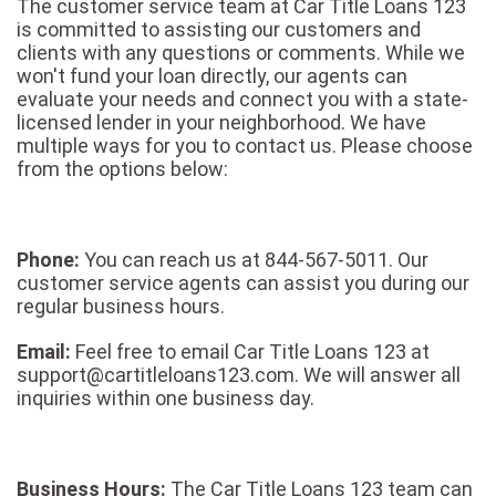
The customer service team at Car Title Loans 123
is committed to assisting our customers and
clients with any questions or comments. While we
won't fund your loan directly, our agents can
evaluate your needs and connect you with a state-
licensed lender in your neighborhood. We have
multiple ways for you to contact us. Please choose
from the options below:
Phone:
You can reach us at 844-567-5011. Our
customer service agents can assist you during our
regular business hours.
Email:
Feel free to email Car Title Loans 123 at
support@cartitleloans123.com. We will answer all
inquiries within one business day.
Business Hours:
The Car Title Loans 123 team can