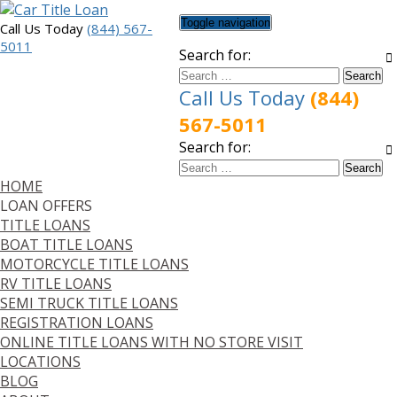
Toggle navigation
Call Us Today
(844) 567-
5011
Search for:
Call Us Today
(844)
567-5011
Search for:
HOME
LOAN OFFERS
TITLE LOANS
BOAT TITLE LOANS
MOTORCYCLE TITLE LOANS
RV TITLE LOANS
SEMI TRUCK TITLE LOANS
REGISTRATION LOANS
ONLINE TITLE LOANS WITH NO STORE VISIT
LOCATIONS
BLOG