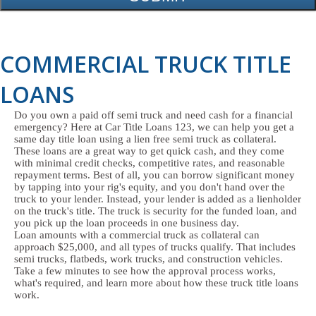
COMMERCIAL TRUCK TITLE
LOANS
Do you own a paid off semi truck and need cash for a financial
emergency? Here at Car Title Loans 123, we can help you get a
same day title loan using a lien free semi truck as collateral.
These loans are a great way to get quick cash, and they come
with minimal credit checks, competitive rates, and reasonable
repayment terms. Best of all, you can borrow significant money
by tapping into your rig's equity, and you don't hand over the
truck to your lender. Instead, your lender is added as a lienholder
on the truck's title. The truck is security for the funded loan, and
you pick up the loan proceeds in one business day.
Loan amounts with a commercial truck as collateral can
approach $25,000, and all types of trucks qualify. That includes
semi trucks, flatbeds, work trucks, and construction vehicles.
Take a few minutes to see how the approval process works,
what's required, and learn more about how these truck title loans
work.