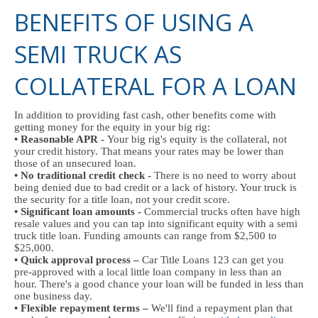
BENEFITS OF USING A
SEMI TRUCK AS
COLLATERAL FOR A LOAN
In addition to providing fast cash, other benefits come with
getting money for the equity in your big rig:
• Reasonable APR -
Your big rig's equity is the collateral, not
your credit history. That means your rates may be lower than
those of an unsecured loan.
• No traditional credit check -
There is no need to worry about
being denied due to bad credit or a lack of history. Your truck is
the security for a title loan, not your credit score.
• Significant loan amounts -
Commercial trucks often have high
resale values and you can tap into significant equity with a semi
truck title loan. Funding amounts can range from $2,500 to
$25,000.
• Quick approval process –
Car Title Loans 123 can get you
pre-approved with a local little loan company in less than an
hour. There's a good chance your loan will be funded in less than
one business day.
• Flexible repayment terms –
We'll find a repayment plan that