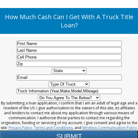
How Much Cash Can I Get With A Truck Title
Loan?
By submitting a loan application, I confirm that I am an adult of legal age and a
resident of the US. I give authorization to the owners of this site, its affiliates
and lenders to contact me about my application through various means of
communication. I authorize those parties to contact me regarding the
origination, funding or servicing of my account. I give consent and agree to the
site:
Privacy Policy
,
Terms and Conditions
, and
Wireless Communication Policy
.