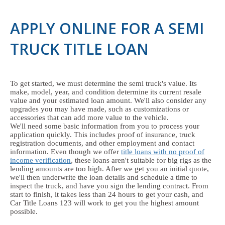
APPLY ONLINE FOR A SEMI
TRUCK TITLE LOAN
To get started, we must determine the semi truck's value. Its
make, model, year, and condition determine its current resale
value and your estimated loan amount. We'll also consider any
upgrades you may have made, such as customizations or
accessories that can add more value to the vehicle.
We'll need some basic information from you to process your
application quickly. This includes proof of insurance, truck
registration documents, and other employment and contact
information. Even though we offer
title loans with no proof of
income verification
, these loans aren't suitable for big rigs as the
lending amounts are too high. After we get you an initial quote,
we'll then underwrite the loan details and schedule a time to
inspect the truck, and have you sign the lending contract. From
start to finish, it takes less than 24 hours to get your cash, and
Car Title Loans 123 will work to get you the highest amount
possible.