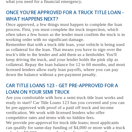
what you need for a financial emergency.
ONCE YOU'RE APPROVED FOR A TRUCK TITLE LOAN -
WHAT HAPPENS NEXT?
Once approved, a few things must happen to complete the loan
process. First, you must complete the truck inspection, which
often takes a few hours as the lender must confirm the truck is in
working order with no significant damage.
Remember that with a truck title loan, your vehicle is being used
as collateral for the loan. That means you have to sign over the
truck's title to the lender and add them as a lienholder. You'll
keep driving the truck, and your lender holds the pink slip as
collateral. Repay the loan balance for 12 to 60 months, and most
licensed lenders allow early loan payoffs, where you can pay
down the balance without a pre-payment penalty.
CAR TITLE LOANS 123 - GET PRE-APPROVED FOR A
LOAN ON YOUR SEMI TRUCK
Are you comfortable with how a semi truck title loan works and
ready to start? Car Title Loans 123 has you covered and you can
be pre-approved with proof of a paid off truck and income
verification. We work with licensed lenders who offer
competitive rates and terms with no hidden fees.
We provide pre-approval for truck title loans; most applicants
can qualify for same-day funding of $4,000 or more with a truck