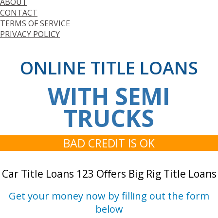
ABOUT
CONTACT
TERMS OF SERVICE
PRIVACY POLICY
ONLINE TITLE LOANS
WITH SEMI
TRUCKS
BAD CREDIT IS OK
Car Title Loans 123 Offers Big Rig Title Loans
Get your money now by filling out the form
below