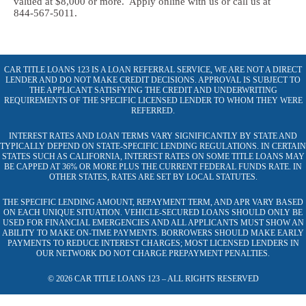
valued at $8,000 or more. Apply online with us or call us at
844-567-5011.
CAR TITLE LOANS 123 IS A LOAN REFERRAL SERVICE, WE ARE NOT A DIRECT
LENDER AND DO NOT MAKE CREDIT DECISIONS. APPROVAL IS SUBJECT TO
THE APPLICANT SATISFYING THE CREDIT AND UNDERWRITING
REQUIREMENTS OF THE SPECIFIC LICENSED LENDER TO WHOM THEY WERE
REFERRED.
INTEREST RATES AND LOAN TERMS VARY SIGNIFICANTLY BY STATE AND
TYPICALLY DEPEND ON STATE-SPECIFIC LENDING REGULATIONS. IN CERTAIN
STATES SUCH AS CALIFORNIA, INTEREST RATES ON SOME TITLE LOANS MAY
BE CAPPED AT 36% OR MORE PLUS THE CURRENT FEDERAL FUNDS RATE. IN
OTHER STATES, RATES ARE SET BY LOCAL STATUTES.
THE SPECIFIC LENDING AMOUNT, REPAYMENT TERM, AND APR VARY BASED
ON EACH UNIQUE SITUATION. VEHICLE-SECURED LOANS SHOULD ONLY BE
USED FOR FINANCIAL EMERGENCIES AND ALL APPLICANTS MUST SHOW AN
ABILITY TO MAKE ON-TIME PAYMENTS. BORROWERS SHOULD MAKE EARLY
PAYMENTS TO REDUCE INTEREST CHARGES; MOST LICENSED LENDERS IN
OUR NETWORK DO NOT CHARGE PREPAYMENT PENALTIES.
© 2026 CAR TITLE LOANS 123 – ALL RIGHTS RESERVED