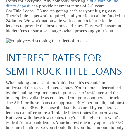
works for everyone. Any company offering a
title loan online
direct deposit
can provide payment terms of 2-6 years.
Car Title Loans 123 makes getting cash for your big rig easy.
There's little paperwork required, and your loan can be funded in
24 hours. We work nationwide with commercial truck title
lenders to provide the best terms and rates. Plus, we'll ensure no
hidden fees or surprise charges when processing your loan.
INTEREST RATES FOR
SEMI TRUCK TITLE LOANS
When taking out a semi truck title loan, it's essential to
understand the fees and interest rates. Your quote is determined
by the lending requirements in your state of residence and the
total equity available as collateral from your commercial truck.
The APR for these loans can approach 30% per month, and most
loans start at 35%. Because the loan is secured by collateral,
lenders can offer more affordable interest rates for borrowers.
But even with these lower rates, they're still higher than what's
typical from a bank lender. Your interest rate may approach 75%
in some situations, so you should limit your loan amount to only