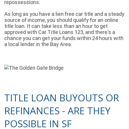
repossessions.
As long as you have a lien free car title and a steady
source of income, you should qualify for an online
title loan. It can take less than an hour to get
approved with Car Title Loans 123, and there's a
chance you can get your funds within 24 hours with
a local lender in the Bay Area.
TITLE LOAN BUYOUTS OR
REFINANCES - ARE THEY
POSSIBLE IN SF