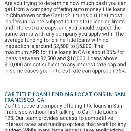
Are you trying to determine how much cash you can
get from a company offering auto money title loans
in Chinatown or the Castro? It turns out that most
lenders in CA are subject to the state lending limits
and interest rate caps, and you should expect the
same terms with any company you apply with. The
average funding for online title loans with no
inspection is around $2,500 to $5,000. The
maximum APR for title loans in CA is about 36% for
loans between $2,500 and $10,000. Loans above
$10,000 are not subject to any interest rate cap and
in some cases your interest rate can approach 75%.
CAR TITLE LOAN LENDING LOCATIONS IN SAN
FRANCISCO, CA
Don't choose a company offering title loans in San
Francisco without first talking to Car Title Loans
123. Our team provides access to competitive
interest rates and funding options that work for any
budget. While many large lenders take applications