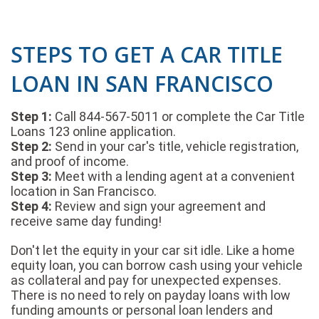
STEPS TO GET A CAR TITLE
LOAN IN SAN FRANCISCO
Step 1:
Call 844-567-5011 or complete the Car Title
Loans 123 online application.
Step 2:
Send in your car's title, vehicle registration,
and proof of income.
Step 3:
Meet with a lending agent at a convenient
location in San Francisco.
Step 4:
Review and sign your agreement and
receive same day funding!
Don't let the equity in your car sit idle. Like a home
equity loan, you can borrow cash using your vehicle
as collateral and pay for unexpected expenses.
There is no need to rely on payday loans with low
funding amounts or personal loan lenders and