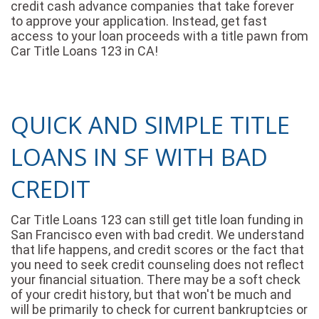
credit cash advance companies that take forever
to approve your application. Instead, get fast
access to your loan proceeds with a title pawn from
Car Title Loans 123 in CA!
QUICK AND SIMPLE TITLE
LOANS IN SF WITH BAD
CREDIT
Car Title Loans 123 can still get title loan funding in
San Francisco even with bad credit. We understand
that life happens, and credit scores or the fact that
you need to seek credit counseling does not reflect
your financial situation. There may be a soft check
of your credit history, but that won't be much and
will be primarily to check for current bankruptcies or