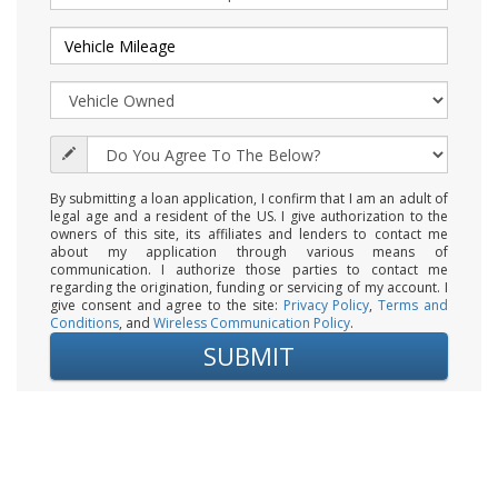
By submitting a loan application, I confirm that I am an adult of
legal age and a resident of the US. I give authorization to the
owners of this site, its affiliates and lenders to contact me
about my application through various means of
communication. I authorize those parties to contact me
regarding the origination, funding or servicing of my account. I
give consent and agree to the site:
Privacy Policy
,
Terms and
Conditions
, and
Wireless Communication Policy
.