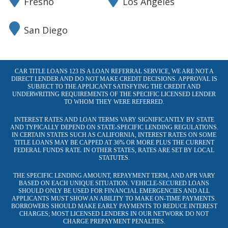
Fresno
Los Angeles
San Diego
CAR TITLE LOANS 123 IS A LOAN REFERRAL SERVICE, WE ARE NOT A
DIRECT LENDER AND DO NOT MAKE CREDIT DECISIONS. APPROVAL IS
SUBJECT TO THE APPLICANT SATISFYING THE CREDIT AND
UNDERWRITING REQUIREMENTS OF THE SPECIFIC LICENSED LENDER
TO WHOM THEY WERE REFERRED.
INTEREST RATES AND LOAN TERMS VARY SIGNIFICANTLY BY STATE
AND TYPICALLY DEPEND ON STATE-SPECIFIC LENDING REGULATIONS.
IN CERTAIN STATES SUCH AS CALIFORNIA, INTEREST RATES ON SOME
TITLE LOANS MAY BE CAPPED AT 36% OR MORE PLUS THE CURRENT
FEDERAL FUNDS RATE. IN OTHER STATES, RATES ARE SET BY LOCAL
STATUTES.
THE SPECIFIC LENDING AMOUNT, REPAYMENT TERM, AND APR VARY
BASED ON EACH UNIQUE SITUATION. VEHICLE-SECURED LOANS
SHOULD ONLY BE USED FOR FINANCIAL EMERGENCIES AND ALL
APPLICANTS MUST SHOW AN ABILITY TO MAKE ON-TIME PAYMENTS.
BORROWERS SHOULD MAKE EARLY PAYMENTS TO REDUCE INTEREST
CHARGES; MOST LICENSED LENDERS IN OUR NETWORK DO NOT
CHARGE PREPAYMENT PENALTIES.