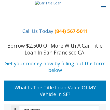
Tog
navi
Call Us Today
(844) 567-5011
Borrow $2,500 Or More With A Car Title
Loan In San Francisco CA!
Get your money now by filling out the form
below
What Is The Title Loan Value Of MY
Vehicle In SF?