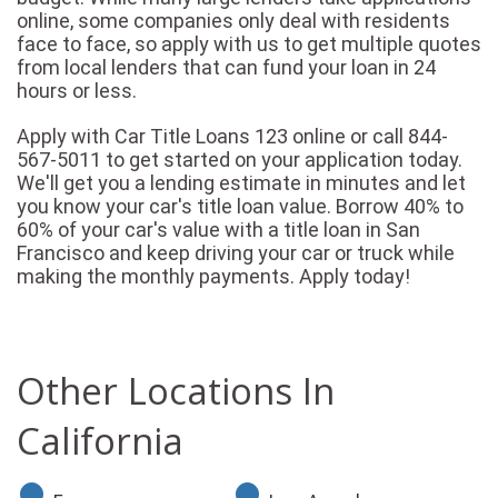
online, some companies only deal with residents
face to face, so apply with us to get multiple quotes
from local lenders that can fund your loan in 24
hours or less.
Apply with Car Title Loans 123 online or call 844-
567-5011 to get started on your application today.
We'll get you a lending estimate in minutes and let
you know your car's title loan value. Borrow 40% to
60% of your car's value with a title loan in San
Francisco and keep driving your car or truck while
making the monthly payments. Apply today!
Other Locations In
California