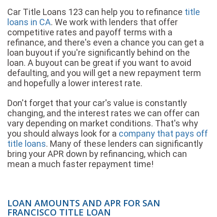
Car Title Loans 123 can help you to refinance
title
loans in CA
. We work with lenders that offer
competitive rates and payoff terms with a
refinance, and there's even a chance you can get a
loan buyout if you're significantly behind on the
loan. A buyout can be great if you want to avoid
defaulting, and you will get a new repayment term
and hopefully a lower interest rate.
Don't forget that your car's value is constantly
changing, and the interest rates we can offer can
vary depending on market conditions. That's why
you should always look for a
company that pays off
title loans
. Many of these lenders can significantly
bring your APR down by refinancing, which can
mean a much faster repayment time!
LOAN AMOUNTS AND APR FOR SAN
FRANCISCO TITLE LOAN