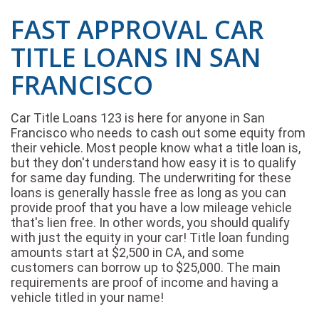
FAST APPROVAL CAR
TITLE LOANS IN SAN
FRANCISCO
Car Title Loans 123 is here for anyone in San
Francisco who needs to cash out some equity from
their vehicle. Most people know what a title loan is,
but they don't understand how easy it is to qualify
for same day funding. The underwriting for these
loans is generally hassle free as long as you can
provide proof that you have a low mileage vehicle
that's lien free. In other words, you should qualify
with just the equity in your car! Title loan funding
amounts start at $2,500 in CA, and some
customers can borrow up to $25,000. The main
requirements are proof of income and having a
vehicle titled in your name!