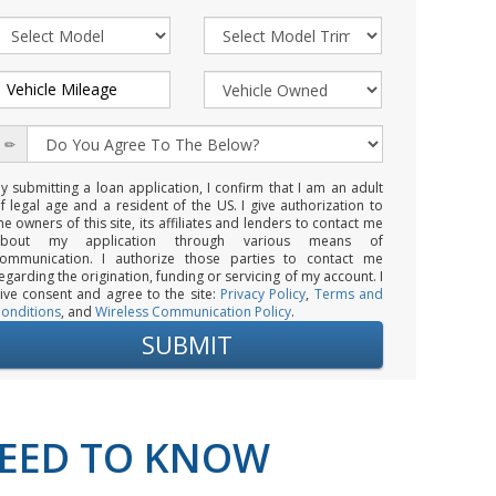
y submitting a loan application, I confirm that I am an adult
f legal age and a resident of the US. I give authorization to
he owners of this site, its affiliates and lenders to contact me
about my application through various means of
ommunication. I authorize those parties to contact me
egarding the origination, funding or servicing of my account. I
ive consent and agree to the site:
Privacy Policy
,
Terms and
onditions
, and
Wireless Communication Policy
.
NEED TO KNOW