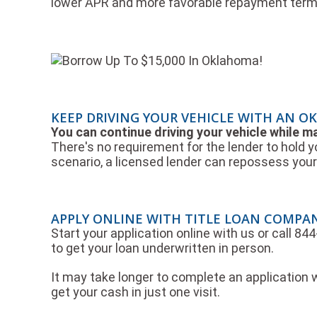
lower APR and more favorable repayment term
KEEP DRIVING YOUR VEHICLE WITH AN O
You can continue driving your vehicle while 
There's no requirement for the lender to hold y
scenario, a licensed lender can repossess your 
APPLY ONLINE WITH TITLE LOAN COMPA
Start your application online with us or call 8
to get your loan underwritten in person.
It may take longer to complete an application w
get your cash in just one visit.