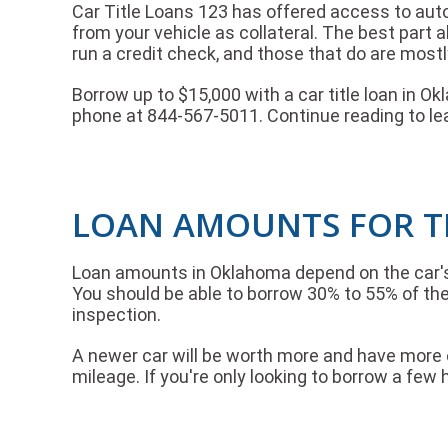
Car Title Loans 123 has offered access to auto 
from your vehicle as collateral. The best part 
run a credit check, and those that do are mostl
Borrow up to $15,000 with a car title loan in O
phone at 844-567-5011. Continue reading to le
LOAN AMOUNTS FOR T
Loan amounts in Oklahoma depend on the car's r
You should be able to borrow 30% to 55% of the 
inspection.
A newer car will be worth more and have more eq
mileage. If you're only looking to borrow a few h