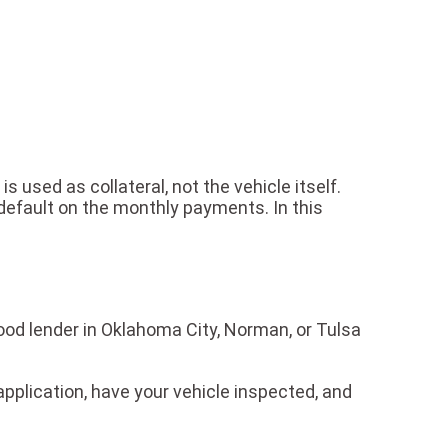
 is used as collateral, not the vehicle itself.
u default on the monthly payments. In this
hood lender in Oklahoma City, Norman, or Tulsa
application, have your vehicle inspected, and