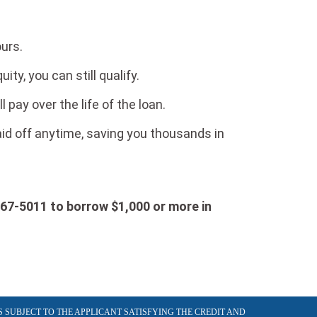
ours.
ity, you can still qualify.
ay over the life of the loan.
paid off anytime, saving you thousands in
567-5011 to borrow $1,000 or more in
S SUBJECT TO THE APPLICANT SATISFYING THE CREDIT AND