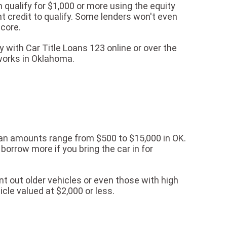
 qualify for $1,000 or more using the equity
nt credit to qualify. Some lenders won't even
score.
 with Car Title Loans 123 online or over the
works in Oklahoma.
loan amounts range from $500 to $15,000 in OK.
borrow more if you bring the car in for
t out older vehicles or even those with high
icle valued at $2,000 or less.