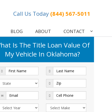
Call Us Today
(844) 567-5011
BLOG
ABOUT
CONTACT
hat Is The Title Loan Value Of
My Vehicle In Oklahoma?