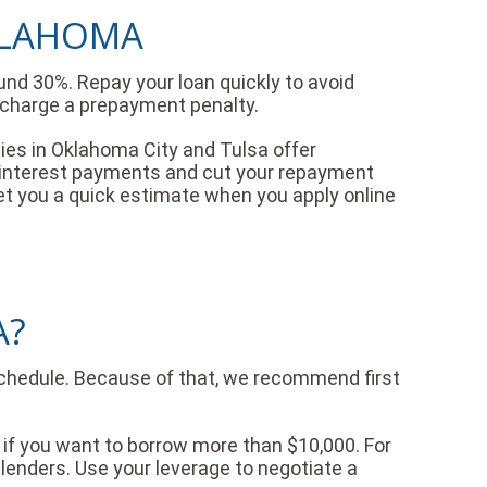
OKLAHOMA
und 30%. Repay your loan quickly to avoid
t charge a prepayment penalty.
nies in Oklahoma City and Tulsa offer
n interest payments and cut your repayment
l get you a quick estimate when you apply online
A?
schedule. Because of that, we recommend first
f you want to borrow more than $10,000. For
 lenders. Use your leverage to negotiate a