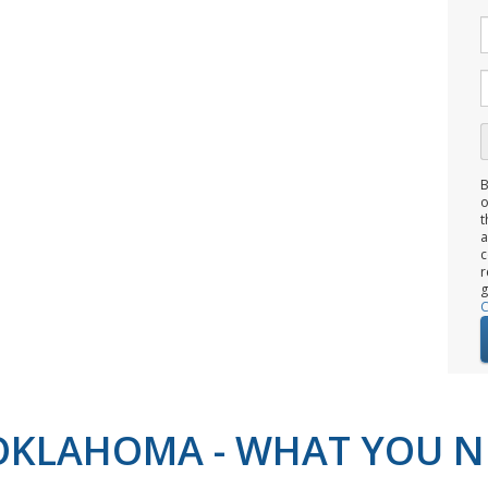
B
o
t
c
r
g
C
N OKLAHOMA - WHAT YOU 