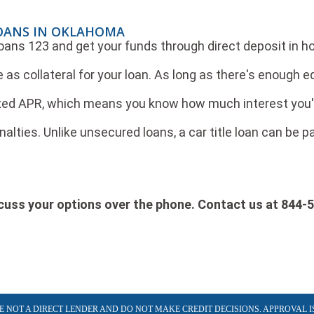
LOANS IN OKLAHOMA
 Loans 123 and get your funds through direct deposit in h
e as collateral for your loan. As long as there's enough equ
ed APR, which means you know how much interest you'll p
alties. Unlike unsecured loans, a car title loan can be 
iscuss your options over the phone. Contact us at 844-
ARE NOT A DIRECT LENDER AND DO NOT MAKE CREDIT DECISIONS. APPROVAL I