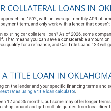
AR COLLATERAL LOANS IN 
es approaching 150%, with an average monthly APR of aro
epayment term, and only work with a lender that doesn'
 an existing car collateral loan? As of 2026, some compa
half. That means you can save a considerable amount o
f you qualify for a refinance, and Car Title Loans 123 wil
 A TITLE LOAN IN OKLAHOM
ng on the lender and your specific financing terms and 
st rates using a title loan calculator
.
 12 and 36 months, but some may offer longer terms i
 to shop around and get multiple quotes from local direct