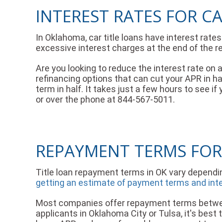
INTEREST RATES FOR C
In Oklahoma, car title loans have interest rat
excessive interest charges at the end of the r
Are you looking to reduce the interest rate on
refinancing options that can cut your APR in 
term in half. It takes just a few hours to see i
or over the phone at 844-567-5011.
REPAYMENT TERMS FOR
Title loan repayment terms in OK vary dependi
getting an estimate of payment terms and intere
Most companies offer repayment terms between
applicants in Oklahoma City or Tulsa, it's best