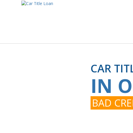
CAR TIT
IN 
BAD CRE