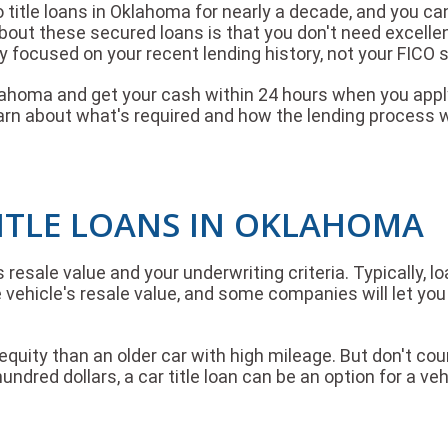
title loans in Oklahoma for nearly a decade, and you can
about these secured loans is that you don't need excelle
y focused on your recent lending history, not your FICO 
klahoma and get your cash within 24 hours when you apply
arn about what's required and how the lending process 
ITLE LOANS IN OKLAHOMA
esale value and your underwriting criteria. Typically, 
vehicle's resale value, and some companies will let you 
uity than an older car with high mileage. But don't coun
undred dollars, a car title loan can be an option for a veh