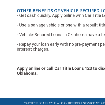
OTHER BENEFITS OF VEHICLE-SECURED 
- Get cash quickly. Apply online with Car Title
- Use a salvage vehicle or one with a rebuilt titl
- Vehicle-Secured Loans in Oklahoma have a fix
- Repay your loan early with no pre-payment pen
interest charges.
Apply online or call Car Title Loans 123 to d
Oklahoma.
CAR TITLE LOANS 123 IS A LOAN REFERRAL SERVICE, WE 