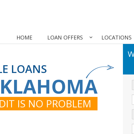
HOME
LOAN OFFERS
LOCATIONS
W
LE LOANS
OKLAHOMA
DIT IS NO PROBLEM