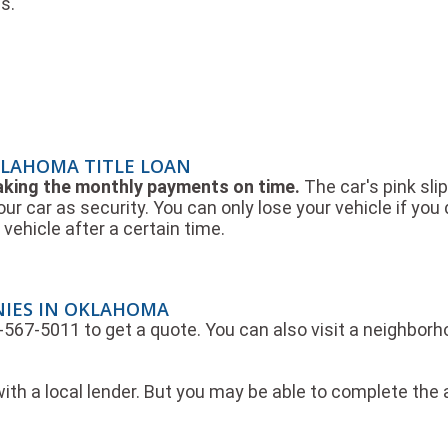
s.
KLAHOMA TITLE LOAN
making the monthly payments on time.
The car's pink slip
our car as security. You can only lose your vehicle if yo
vehicle after a certain time.
NIES IN OKLAHOMA
44-567-5011 to get a quote. You can also visit a neighbor
ith a local lender. But you may be able to complete the 