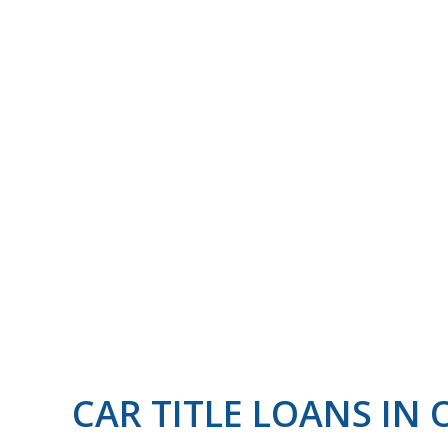
CAR TITLE LOANS I