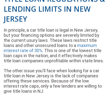
LENDING LIMITS IN NEW
JERSEY
In principle, a car title loan is legal in New Jersey,
but your financing options are severely limited by
the current usury laws. These laws restrict title
loans and other unsecured loans to a
maximum
interest rate of 30%
. This is one of the lowest title
loan caps in the nation, and it effectively makes
title loan companies unprofitable within state lines.
The other issue you'll face when looking for a car
title loan in New Jersey is the lack of companies
offering these services. Because of the low
interest rate caps, only a few lenders are willing to
give title loans in NJ.