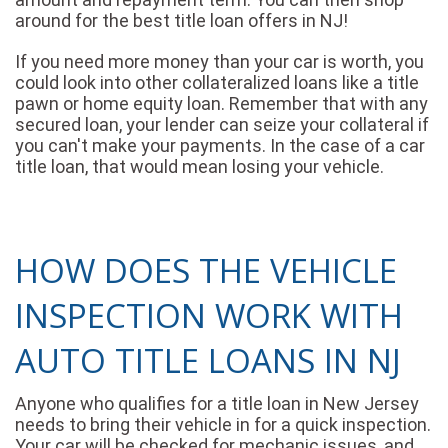
around for the best title loan offers in NJ!
If you need more money than your car is worth, you
could look into other collateralized loans like a title
pawn or home equity loan. Remember that with any
secured loan, your lender can seize your collateral if
you can't make your payments. In the case of a car
title loan, that would mean losing your vehicle.
HOW DOES THE VEHICLE
INSPECTION WORK WITH
AUTO TITLE LOANS IN NJ
Anyone who qualifies for a title loan in New Jersey
needs to bring their vehicle in for a quick inspection.
Your car will be checked for mechanic issues, and