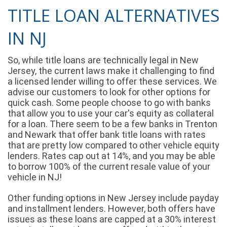
TITLE LOAN ALTERNATIVES
IN NJ
So, while title loans are technically legal in New
Jersey, the current laws make it challenging to find
a licensed lender willing to offer these services. We
advise our customers to look for other options for
quick cash. Some people choose to go with banks
that allow you to use your car's equity as collateral
for a loan. There seem to be a few banks in Trenton
and Newark that offer bank title loans with rates
that are pretty low compared to other vehicle equity
lenders. Rates cap out at 14%, and you may be able
to borrow 100% of the current resale value of your
vehicle in NJ!
Other funding options in New Jersey include payday
and installment lenders. However, both offers have
issues as these loans are capped at a 30% interest