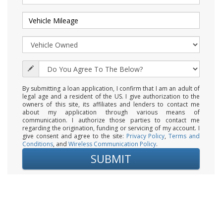
By submitting a loan application, I confirm that I am an adult of
legal age and a resident of the US. I give authorization to the
owners of this site, its affiliates and lenders to contact me
about my application through various means of
communication. I authorize those parties to contact me
regarding the origination, funding or servicing of my account. I
give consent and agree to the site:
Privacy Policy
,
Terms and
Conditions
, and
Wireless Communication Policy
.