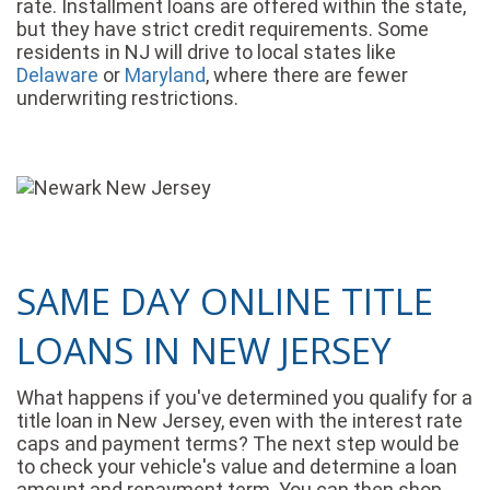
rate. Installment loans are offered within the state,
but they have strict credit requirements. Some
residents in NJ will drive to local states like
Delaware
or
Maryland
, where there are fewer
underwriting restrictions.
SAME DAY ONLINE TITLE
LOANS IN NEW JERSEY
What happens if you've determined you qualify for a
title loan in New Jersey, even with the interest rate
caps and payment terms? The next step would be
to check your vehicle's value and determine a loan
amount and repayment term. You can then shop