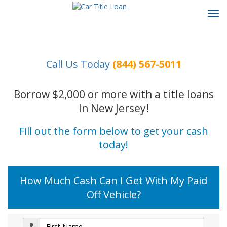
Tog
navi
Call Us Today
(844) 567-5011
Borrow $2,000 or more with a title loans
In New Jersey!
Fill out the form below to get your cash
today!
How Much Cash Can I Get With My Paid
Off Vehicle?