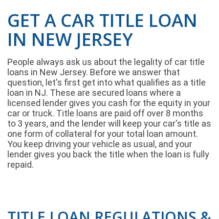
GET A CAR TITLE LOAN
IN NEW JERSEY
People always ask us about the legality of car title
loans in New Jersey. Before we answer that
question, let's first get into what qualifies as a title
loan in NJ. These are secured loans where a
licensed lender gives you cash for the equity in your
car or truck. Title loans are paid off over 8 months
to 3 years, and the lender will keep your car's title as
one form of collateral for your total loan amount.
You keep driving your vehicle as usual, and your
lender gives you back the title when the loan is fully
repaid.
TITLE LOAN REGULATIONS &