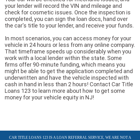
your lender will record the VIN and mileage and
check for cosmetic issues. Once the inspection is
completed, you can sign the loan docs, hand over
the car's title to your lender, and receive your funds.
In most scenarios, you can access money for your
vehicle in 24 hours or less from any online company.
That timeframe speeds up considerably when you
work with a local lender within the state. Some
firms offer 90-minute funding, which means you
might be able to get the application completed and
underwritten and have the vehicle inspected with
cash in hand in less than 2 hours! Contact Car Title
Loans 123 to learn more about how to get some
money for your vehicle equity in NJ!
CAR TITLE LOANS 123 IS A LOAN REFERRAL SERVICE, WE ARE NOT A