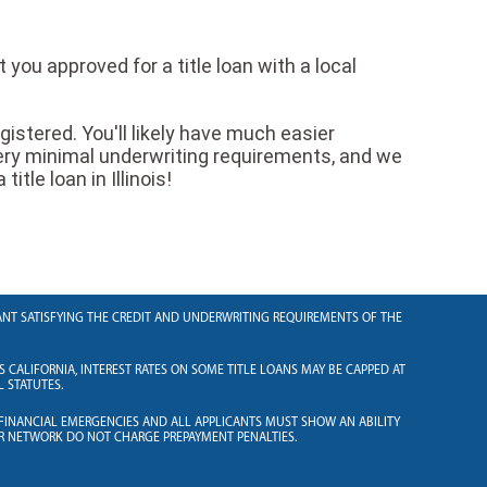
you approved for a title loan with a local
egistered. You'll likely have much easier
ery minimal underwriting requirements, and we
itle loan in Illinois!
ICANT SATISFYING THE CREDIT AND UNDERWRITING REQUIREMENTS OF THE
S CALIFORNIA, INTEREST RATES ON SOME TITLE LOANS MAY BE CAPPED AT
L STATUTES.
 FINANCIAL EMERGENCIES AND ALL APPLICANTS MUST SHOW AN ABILITY
R NETWORK DO NOT CHARGE PREPAYMENT PENALTIES.