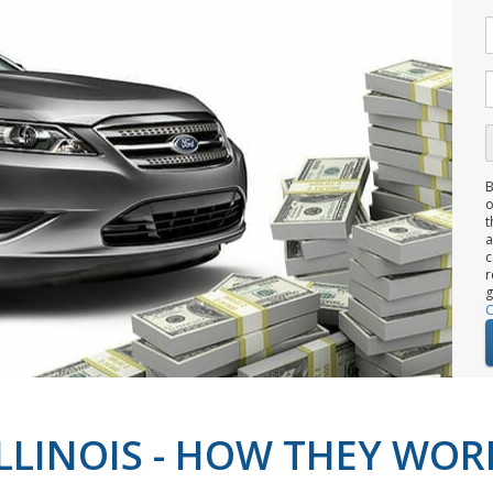
B
o
t
c
r
g
C
ILLINOIS - HOW THEY WOR