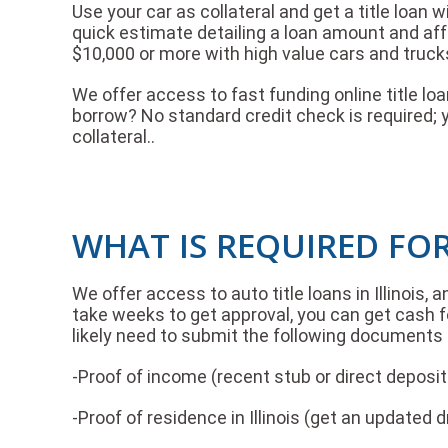
Use your car as collateral and get a title loan w
quick estimate detailing a loan amount and af
$10,000 or more with high value cars and truck
We offer access to fast funding online title l
borrow? No standard credit check is required; 
collateral..
WHAT IS REQUIRED FOR
We offer access to auto title loans in Illinois, 
take weeks to get approval, you can get cash fo
likely need to submit the following documents 
-Proof of income (recent stub or direct depos
-Proof of residence in Illinois (get an updated 