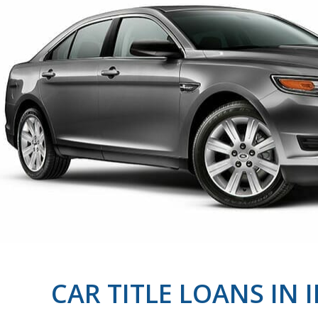
CAR TITLE LOANS IN 