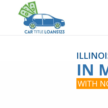
ILLINO
IN 
WITH NO