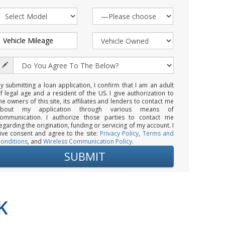
y submitting a loan application, I confirm that I am an adult
f legal age and a resident of the US. I give authorization to
he owners of this site, its affiliates and lenders to contact me
about my application through various means of
ommunication. I authorize those parties to contact me
egarding the origination, funding or servicing of my account. I
ive consent and agree to the site:
Privacy Policy
,
Terms and
onditions
, and
Wireless Communication Policy
.
K