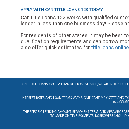
APPLY WITH CAR TITLE LOANS 123 TODAY
Car Title Loans 123 works with qualified custom
lender in less than one business day! Please ap
For residents of other states, it may be best to 
qualification requirements and can borrow mo
also offer quick estimates for
title loans onlin
CAR TITLE LOANS 123 IS A LOAN REFERRAL SERVICE, WE ARE NOT A DI
INTEREST RATES AND LOAN TERMS VARY SIGNIFICANTLY BY STATE AND TY
36% OR MOR
THE SPECIFIC LENDING AMOUNT, REPAYMENT TERM, AND APR VARY BAS
TO MAKE ON-TIME PAYMENTS. BORROWERS SHOULD M