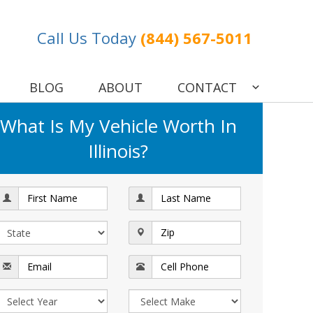
Call Us Today
(844) 567-5011
BLOG
ABOUT
CONTACT
What Is My Vehicle Worth In
Illinois?