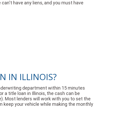
le can't have any liens, and you must have
 IN ILLINOIS?
r underwriting department within 15 minutes
 title loan in Illinois, the cash can be
e). Most lenders will work with you to set the
an keep your vehicle while making the monthly