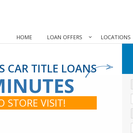
HOME
LOAN OFFERS
LOCATIONS
IS CAR TITLE LOANS
MINUTES
 STORE VISIT!