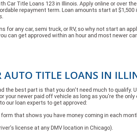
ith Car Title Loans 123 in Illinois. Apply online or over 
fordable repayment term. Loan amounts start at $1,500 i
s.
oans for any car, semi truck, or RV, so why not start an
you can get approved within an hour and most newer cars
 AUTO TITLE LOANS IN ILLI
and the best part is that you don't need much to qualify. 
r your newer paid off vehicle as long as you're the only 
to our loan experts to get approved:
it form that shows you have money coming in each mont
driver's license at any DMV location in Chicago).