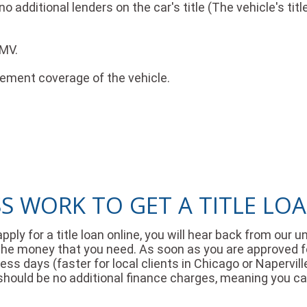
 additional lenders on the car's title (The vehicle's tit
DMV.
cement coverage of the vehicle.
 WORK TO GET A TITLE LOAN
apply for a title loan online, you will hear back from ou
he money that you need. As soon as you are approved for a
ss days (faster for local clients in Chicago or Napervill
 should be no additional finance charges, meaning you c