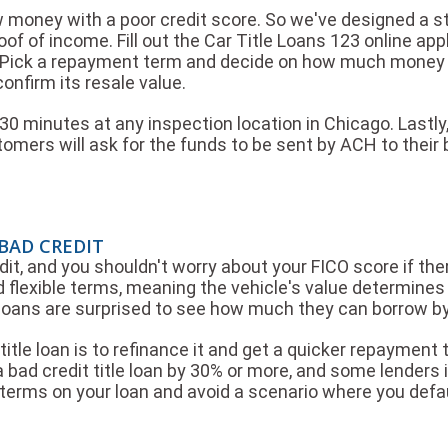
w money with a poor credit score. So we've designed a s
proof of income. Fill out the Car Title Loans 123 online app
 Pick a repayment term and decide on how much money yo
onfirm its resale value.
0 minutes at any inspection location in Chicago. Lastly,
mers will ask for the funds to be sent by ACH to their 
 BAD CREDIT
dit, and you shouldn't worry about your FICO score if ther
 flexible terms, meaning the vehicle's value determines 
e loans are surprised to see how much they can borrow by 
itle loan is to refinance it and get a quicker repayment t
 bad credit title loan by 30% or more, and some lenders in
erms on your loan and avoid a scenario where you defa