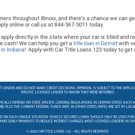
ers throughout Illinois, and there's a chance we can get 
ply online or call us at 844-567-5011 today.
apply directly in the state where your car is titled and r
re cash! We can help you get a
title loan in Detroit
with v
e in Indiana
! Apply with Car Title Loans 123 today to get a t
RECT LENDER AND DO NOT MAKE CREDIT DECISIONS. APPROVAL IS SUBJECT TO THE APPL
SPECIFIC LICENSED LENDER TO WHOM THEY WERE REFERRED.
PICALLY DEPEND ON STATE-SPECIFIC LENDING REGULATIONS. IN CERTAIN STATES SUCH A
E PLUS THE CURRENT FEDERAL FUNDS RATE. IN OTHER STATES, RATES ARE SET BY LOCA
ED ON EACH UNIQUE SITUATION. VEHICLE-SECURED LOANS SHOULD ONLY BE USED FOR
AKE EARLY PAYMENTS TO REDUCE INTEREST CHARGES; MOST LICENSED LENDERS IN OU
© 2026 CAR TITLE LOANS 123 – ALL RIGHTS RESERVED