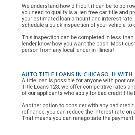
We understand how difficult it can be to borro
you need to qualify is a lien free car title and 
your estimated loan amount and interest rate.
schedule a quick inspection of your vehicle to c
This inspection can be completed in less than 3
lender know how you want the cash. Most custo
person from any local lender in Illinois!
AUTO TITLE LOANS IN CHICAGO, IL WITH
A title loan is possible for anyone with poor cre
Title Loans 123, we offer competitive rates and
of our applicants who apply for bad credit titl
Another option to consider with any bad credit t
refinance, you can reduce the interest rate on a
That means you can renegotiate the payment t