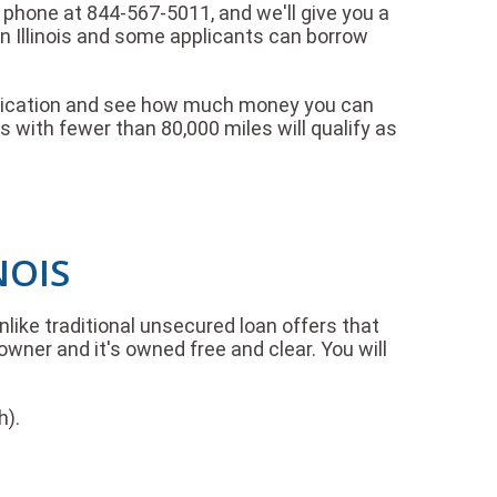
the phone at 844-567-5011, and we'll give you a
n Illinois and some applicants can borrow
 application and see how much money you can
 with fewer than 80,000 miles will qualify as
NOIS
Unlike traditional unsecured loan offers that
owner and it's owned free and clear. You will
h).