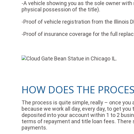
-A vehicle showing you as the sole owner with no
physical possession of the title).
-Proof of vehicle registration from the Illinois 
-Proof of insurance coverage for the full repla
HOW DOES THE PROCESS
The process is quite simple, really – once you 
because we work all day, every day, to get you t
deposited into your account within 1 to 2 busine
terms of repayment and title loan fees. There
payments.