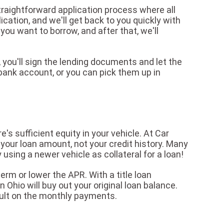
traightforward application process where all
lication, and we'll get back to you quickly with
u want to borrow, and after that, we'll
 you'll sign the lending documents and let the
bank account, or you can pick them up in
e's sufficient equity in your vehicle. At Car
your loan amount, not your credit history. Many
using a newer vehicle as collateral for a loan!
erm or lower the APR. With a title loan
 Ohio will buy out your original loan balance.
ult on the monthly payments.