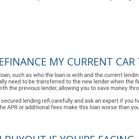
EFINANCE MY CURRENT CAR 
 loan, such as who the loan is with and the current len
ntually need to be transferred to the new lender when the f
th the previous lender, allowing you to save money thr
cured lending refi carefully and ask an expert if you h
 the APR or additional fees make this loan worse than yo