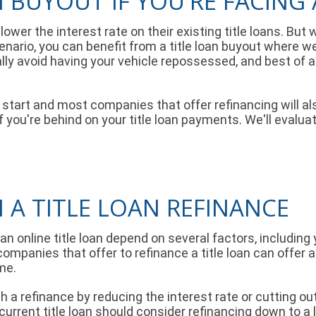
N BUYOUT IF YOU'RE FACING
ower the interest rate on their existing title loans. But w
nario, you can benefit from a title loan buyout where we
ally avoid having your vehicle repossessed, and best of al
sh start and most companies that offer refinancing will al
you're behind on your title loan payments. We'll evaluat
 A TITLE LOAN REFINANCE
online title loan depend on several factors, including yo
 companies that offer to refinance a title loan can offer
me.
h a refinance by reducing the interest rate or cutting 
current title loan should consider refinancing down to a 