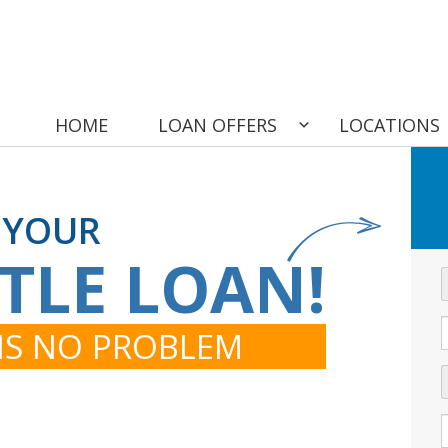
HOME
LOAN OFFERS
LOCATIONS
 YOUR
ITLE LOAN!
 IS NO PROBLEM