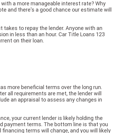
ent with a more manageable interest rate? Why
quote and there's a good chance our estimate will
 it takes to repay the lender. Anyone with an
sion in less than an hour. Car Title Loans 123
rent on their loan.
 has more beneficial terms over the long run.
er all requirements are met, the lender will
clude an appraisal to assess any changes in
nce, your current lender is likely holding the
oved payment terms. The bottom line is that you
 financing terms will change, and you will likely