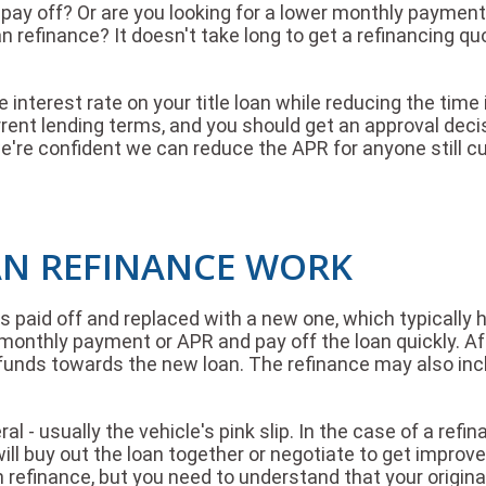
 to pay off? Or are you looking for a lower monthly paym
oan refinance? It doesn't take long to get a refinancing 
 interest rate on your title loan while reducing the time
urrent lending terms, and you should get an approval deci
're confident we can reduce the APR for anyone still cur
AN REFINANCE WORK
 is paid off and replaced with a new one, which typically
monthly payment or APR and pay off the loan quickly. Aft
se funds towards the new loan. The refinance may also in
l - usually the vehicle's pink slip. In the case of a refina
r will buy out the loan together or negotiate to get impr
n refinance, but you need to understand that your original