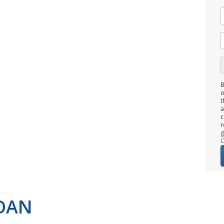
B
o
t
c
r
g
C
LOAN