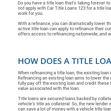
Do you have a title loan that's taking forever
not apply with Car Title Loans 123 for a title l
work for you.
With a refinance, you can dramatically lower the
active title loan can apply to refinance their c
offers access to refinancing nationwide, and we
HOW DOES A TITLE LO
When refinancing a title loan, the existing loan
Refinancing an existing loan aims to lower the 
fully pay off the existing loan and credit the
value associated with the loan.
Title loans are secured loans backed by collatera
vehicle's title as collateral. So, the new lende
can save a lot of money with a vehicle title loa