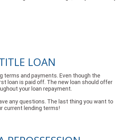
TITLE LOAN
ding terms and payments. Even though the
irst loan is paid off. The new loan should offer
oughout your loan repayment.
ave any questions. The last thing you want to
ur current lending terms!