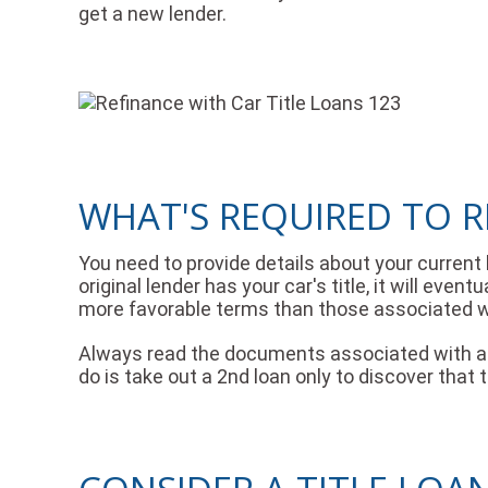
get a new lender.
WHAT'S REQUIRED TO R
You need to provide details about your current
original lender has your car's title, it will eve
more favorable terms than those associated wi
Always read the documents associated with a se
do is take out a 2nd loan only to discover that