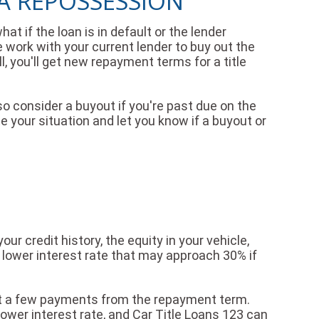
 A REPOSSESSION
hat if the loan is in default or the lender
 work with your current lender to buy out the
l, you'll get new repayment terms for a title
so consider a buyout if you're past due on the
e your situation and let you know if a buyout or
ur credit history, the equity in your vehicle,
 a lower interest rate that may approach 30% if
out a few payments from the repayment term.
lower interest rate, and Car Title Loans 123 can