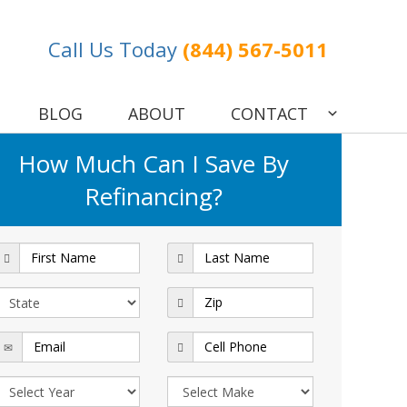
Call Us Today
(844) 567-5011
BLOG
ABOUT
CONTACT
How Much Can I Save By
Refinancing?