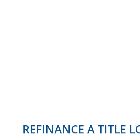
REFINANCE A TITLE 