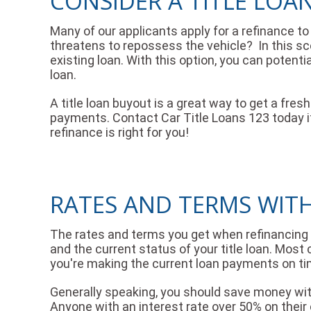
CONSIDER A TITLE LOA
Many of our applicants apply for a refinance to l
threatens to repossess the vehicle? In this sce
existing loan. With this option, you can potenti
loan.
A title loan buyout is a great way to get a fre
payments. Contact Car Title Loans 123 today if 
refinance is right for you!
RATES AND TERMS WITH
The rates and terms you get when refinancing an 
and the current status of your title loan. Most
you're making the current loan payments on ti
Generally speaking, you should save money wit
Anyone with an interest rate over 50% on their 