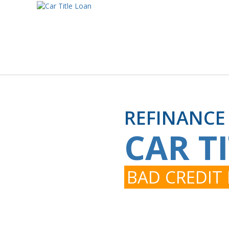
REFINANCE
CAR T
BAD CREDIT