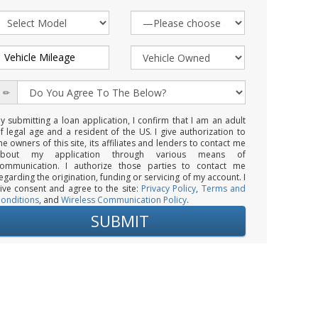
y submitting a loan application, I confirm that I am an adult
f legal age and a resident of the US. I give authorization to
he owners of this site, its affiliates and lenders to contact me
about my application through various means of
ommunication. I authorize those parties to contact me
egarding the origination, funding or servicing of my account. I
ive consent and agree to the site:
Privacy Policy
,
Terms and
onditions
, and
Wireless Communication Policy
.